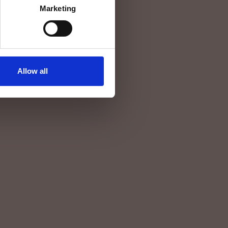
Marketing
Allow all