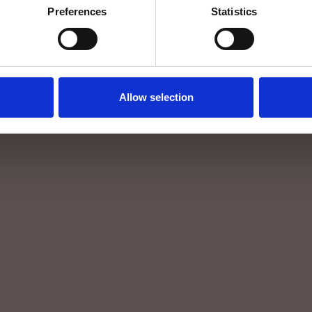
Preferences
Statistics
Allow selection