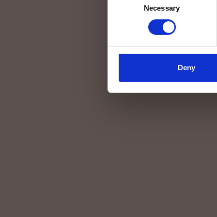
Necessary
Selection
Deny