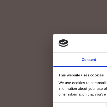
Consent
This website uses cookies
We use cookies to personalis
information about your use of
other information that you’ve
Consent