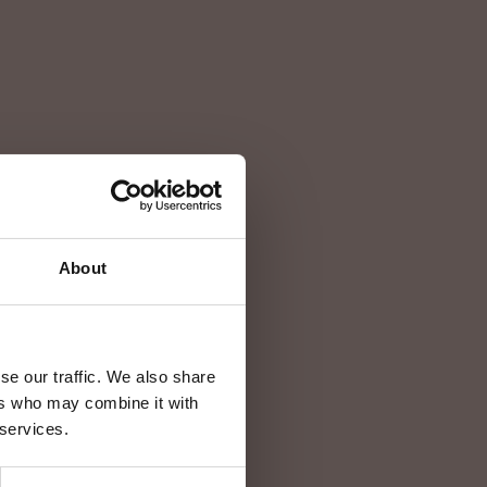
About
se our traffic. We also share
ers who may combine it with
 services.