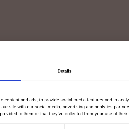
Details
e content and ads, to provide social media features and to analy
 our site with our social media, advertising and analytics partn
 provided to them or that they’ve collected from your use of their