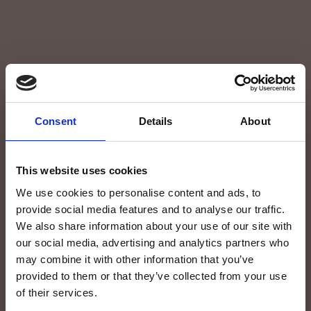
Consent
Details
About
Contacts
This website uses cookies
We use cookies to personalise content and ads, to
Contact the staff at Blacktone Beach Resort
provide social media features and to analyse our traffic.
for more information about your stay in
We also share information about your use of our site with
Zanzibar.
our social media, advertising and analytics partners who
may combine it with other information that you’ve
provided to them or that they’ve collected from your use
FIRST NAME*
of their services.