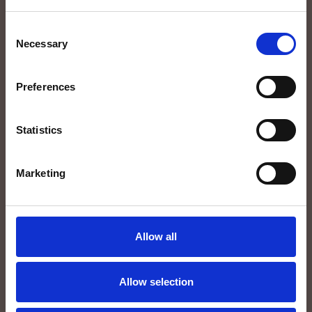
LAST NAME*
Consent
Necessary
Selection
E-MAIL*
Preferences
PHONE
Statistics
Marketing
Allow all
Allow selection
I hereby authorize the processing of my personal