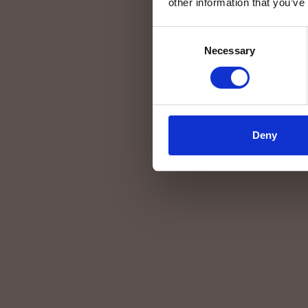
other information that you’ve
Consent
Necessary
Selection
Deny