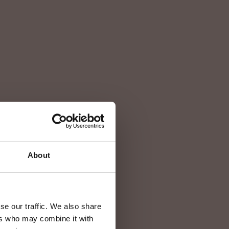
e
mare
About
se our traffic. We also share
ers who may combine it with