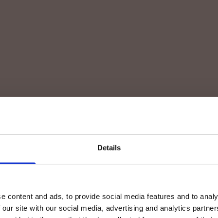
Details
e content and ads, to provide social media features and to analy
 our site with our social media, advertising and analytics partn