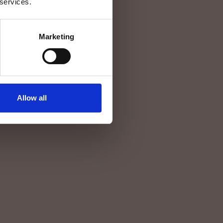
 services.
Marketing
Allow all