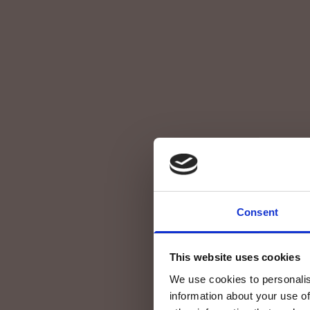
Consent
This website uses cookies
We use cookies to personalis
information about your use of