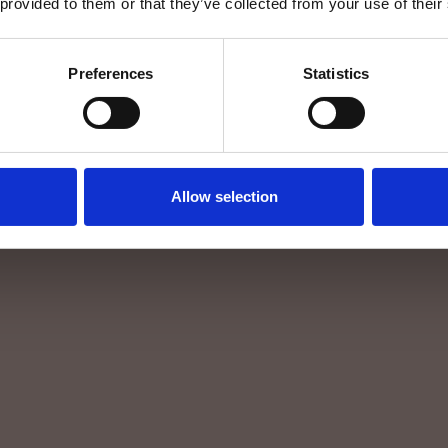
 provided to them or that they’ve collected from your use of their
Preferences
Statistics
Allow selection